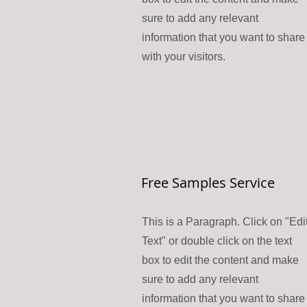
sure to add any relevant
information that you want to share
with your visitors.
Free Samples Service
This is a Paragraph. Click on "Edi
Text" or double click on the text
box to edit the content and make
sure to add any relevant
information that you want to share