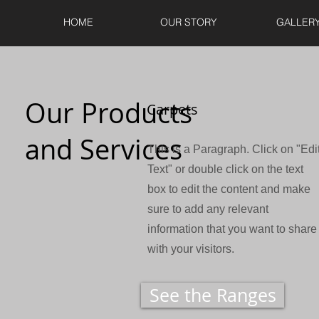
HOME
OUR STORY
GALLER
Our Products
Carpets
and Services
This is a Paragraph. Click on "Edi
Text" or double click on the text
box to edit the content and make
sure to add any relevant
information that you want to share
with your visitors.
See the Ranges