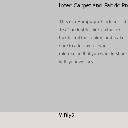
Intec Carpet and Fabric Pr
This is a Paragraph. Click on "Edi
Text" or double click on the text
box to edit the content and make
sure to add any relevant
information that you want to share
with your visitors.
Vinlys