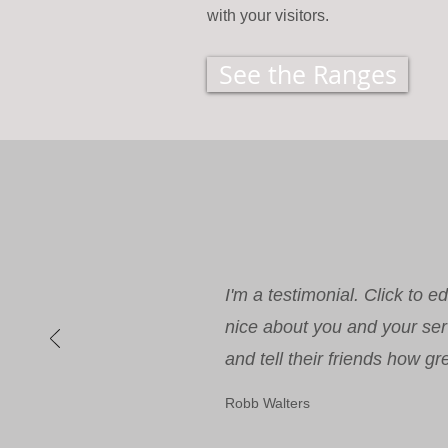
with your visitors.
See the Ranges
I'm a testimonial. Click to 
nice about you and your ser
and tell their friends how gr
Robb Walters