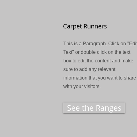
Carpet Runners
This is a Paragraph. Click on "Edi
Text" or double click on the text
box to edit the content and make
sure to add any relevant
information that you want to share
with your visitors.
See the Ranges