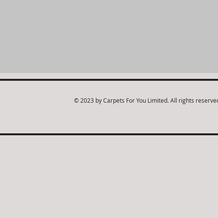
© 2023 by Carpets For You Limited. All rights reserve