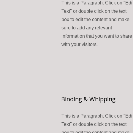
This is a Paragraph. Click on "Edi
Text" or double click on the text
box to edit the content and make
sure to add any relevant
information that you want to share
with your visitors.
Binding & Whipping
This is a Paragraph. Click on "Edi
Text" or double click on the text
box to edit the content and make