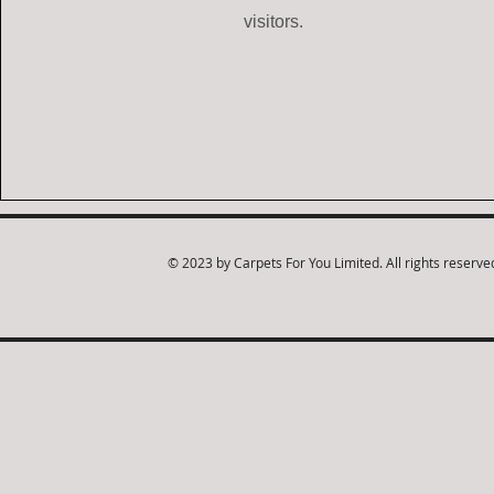
visitors.
© 2023 by Carpets For You Limited. All rights reserve