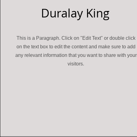
Duralay King
This is a Paragraph. Click on "Edit Text" or double click
on the text box to edit the content and make sure to add
any relevant information that you want to share with your
visitors.