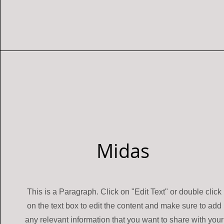
Midas
This is a Paragraph. Click on "Edit Text" or double click
on the text box to edit the content and make sure to add
any relevant information that you want to share with your