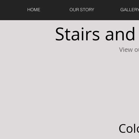
HOME
OUR STORY
GALLER
Stairs and
View o
Col