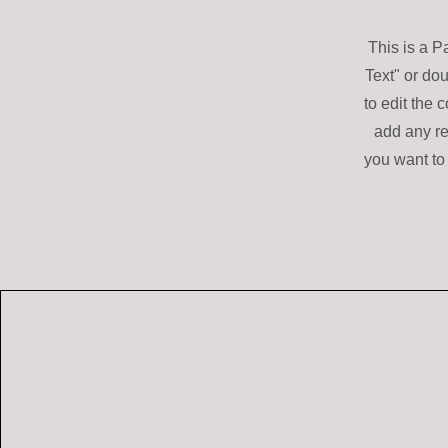
This is a P
Text" or dou
to edit the 
add any re
you want to 