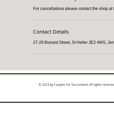
For cancellations please contact the shop at 
Contact Details
27-29 Burrard Street, St Helier JE2 4WS, Je
© 2023 by Carpets For You Limited. All rights reserve