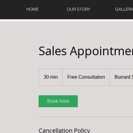
HOME
OUR STORY
GALLER
Sales Appointme
Free
Consultation
30 min
3
Free Consultation
Burrard 
0
m
i
Book Now
n
Cancellation Policy