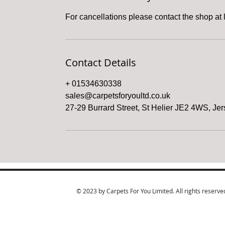
For cancellations please contact the shop at 
Contact Details
+ 01534630338
sales@carpetsforyoultd.co.uk
27-29 Burrard Street, St Helier JE2 4WS, Je
© 2023 by Carpets For You Limited. All rights reserve