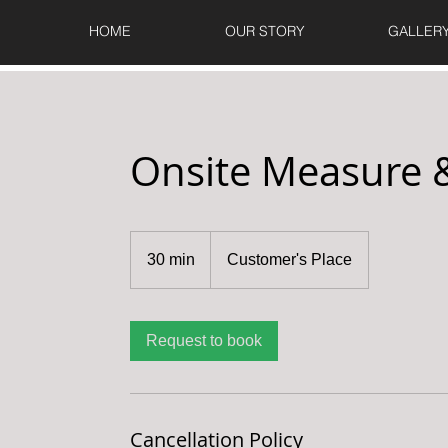
HOME
OUR STORY
GALLER
Onsite Measure 
30 min
3
Customer's Place
0
m
i
Request to book
n
Cancellation Policy