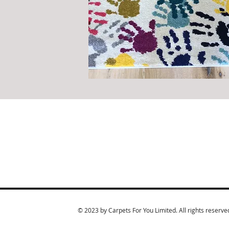
© 2023 by Carpets For You Limited. All rights reserve