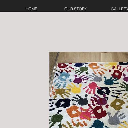
HOME
OUR STORY
GALLER