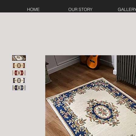
HOME
OUR STORY
GALLER