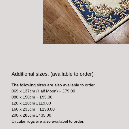
Additional sizes, (available to order)
The following sizes are also available to order
069 x 137cm (Half Moon) = £79.00
080 x 150cm = £99.00
120 x 120cm £119.00
160 x 235cm = £298.00
200 x 285cm £435.00
Circular rugs are also availabel to order.