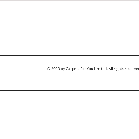
© 2023 by Carpets For You Limited. All rights reserve