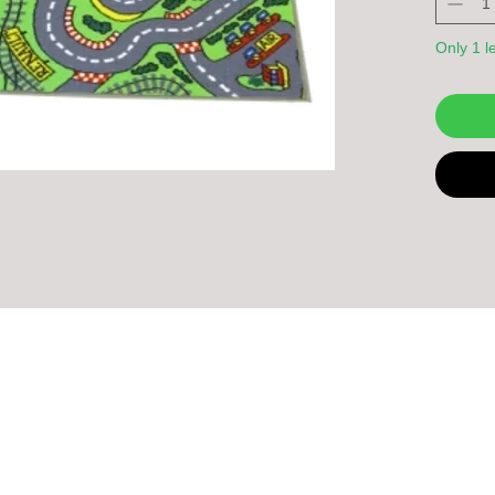
Only 1 le