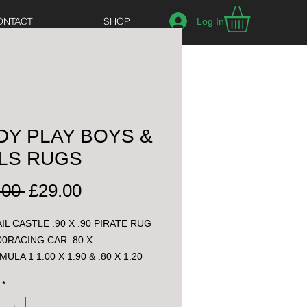
ONTACT
SHOP
Log In
DY PLAY BOYS &
LS RUGS
Regular
Sale
.00 
£29.00
Price
Price
IL CASTLE .90 X .90 PIRATE RUG 
.00RACING CAR .80 X 
MULA 1 1.00 X 1.90 & .80 X 1.20
*