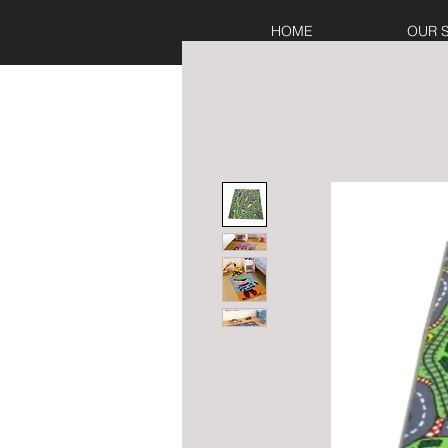
HOME
OUR 