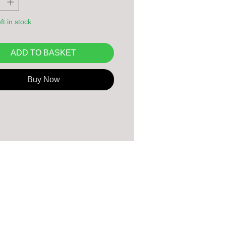
ft in stock
ADD TO BASKET
Buy Now