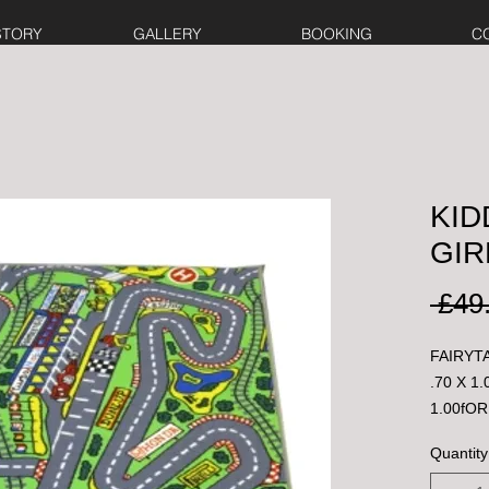
STORY
GALLERY
BOOKING
C
KID
GIR
 £49
FAIRYTA
.70 X 1
1.00fOR
Quantity