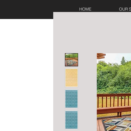
HOME
OUR 