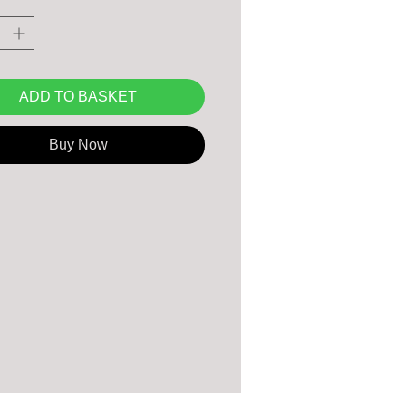
use.
ADD TO BASKET
Buy Now