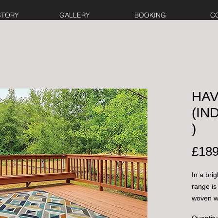
STORY
GALLERY
BOOKING
C
HAV
(I
)
£189
In a bri
range is
woven wi
rugs can
Quantity