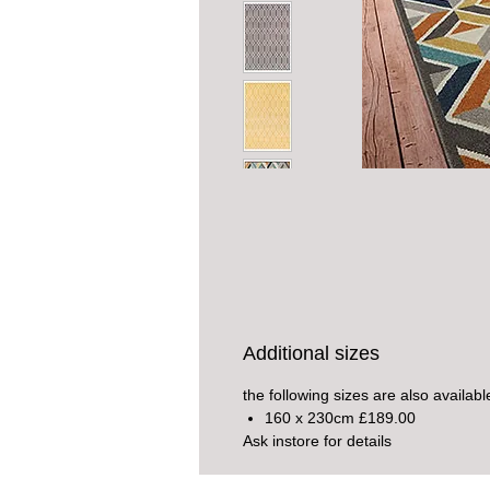
Additional sizes
the following sizes are also availabl
160 x 230cm £189.00
Ask instore for details