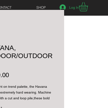
ONTACT
SHOP
Log In
ANA,
NDOOR/OUTDOOR
Price
.00
ght on trend palette, the Havana
 extremely hard wearing. Machine
th a cut and loop pile,these bold
 be used for both indoor and
*