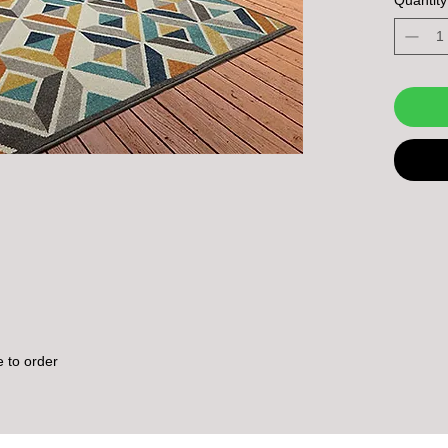
outdoor 
e to order