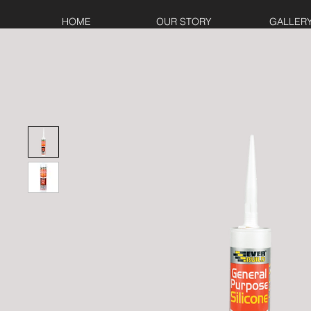
HOME
OUR STORY
GALLER