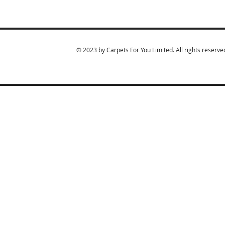
© 2023 by Carpets For You Limited. All rights reserve