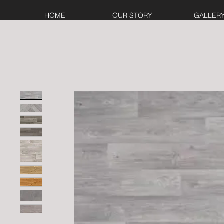
HOME
OUR STORY
GALLER