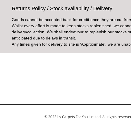
Returns Policy / Stock availability / Delivery
Goods cannot be accepted back for credit once they are cut from
Whilst every effort is made to keep stocks replenished, we cannot
delivery/collection. We shall endeavour to replenish our stocks 
anticipated due to delays in transit.
Any times given for delivery to site is 'Approximate', we are unab
© 2023 by Carpets For You Limited. All rights reserve