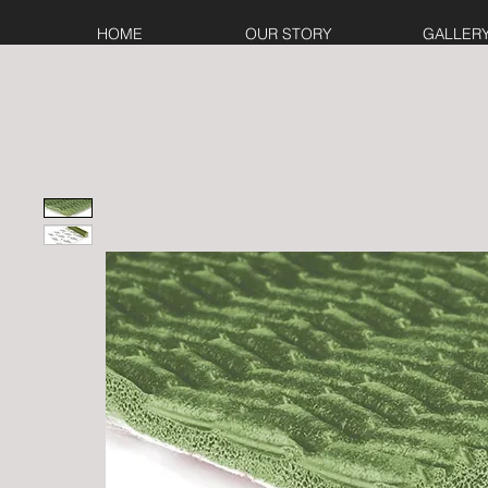
HOME
OUR STORY
GALLER