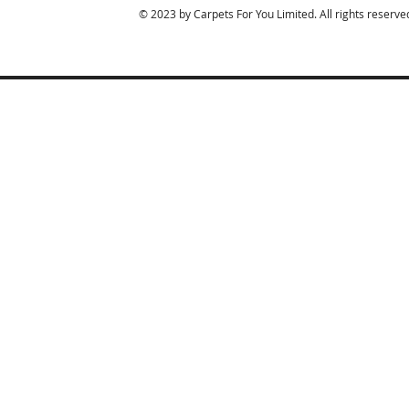
© 2023 by Carpets For You Limited. All rights reserve