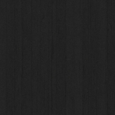
© 2023 by Carpets For You Limited. All rights reserve