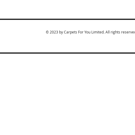
© 2023 by Carpets For You Limited. All rights reserve