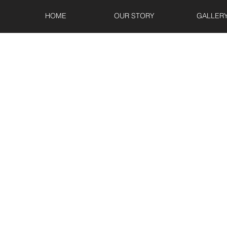
HOME
OUR STORY
GALLER